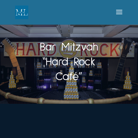
Bar Mitzvah
“Hard Rock
Café”